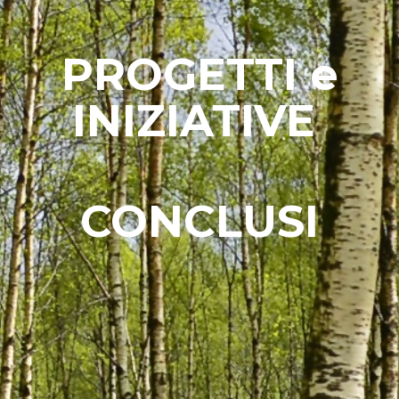
PROGETTI e
INIZIATIVE
CONCLUSI