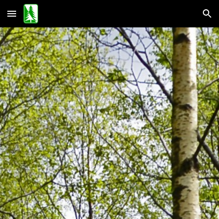
Skip to main content
Skip to navigation